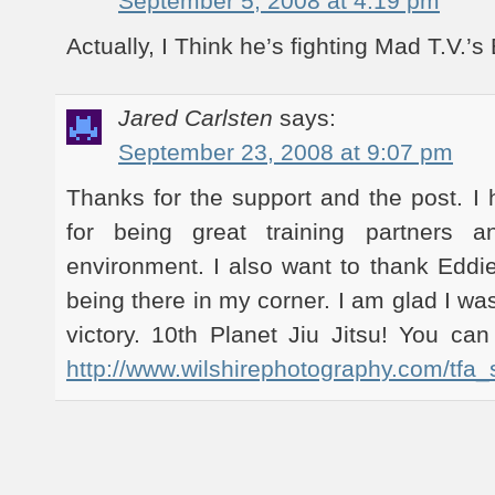
September 5, 2008 at 4:19 pm
Actually, I Think he’s fighting Mad T.V.’
Jared Carlsten
says:
September 23, 2008 at 9:07 pm
Thanks for the support and the post. I 
for being great training partners a
environment. I also want to thank Eddie
being there in my corner. I am glad I wa
victory. 10th Planet Jiu Jitsu! You can
http://www.wilshirephotography.com/tfa_