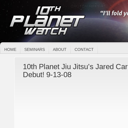
HOME
SEMINARS
ABOUT
CONTACT
10th Planet Jiu Jitsu’s Jared C
Debut! 9-13-08