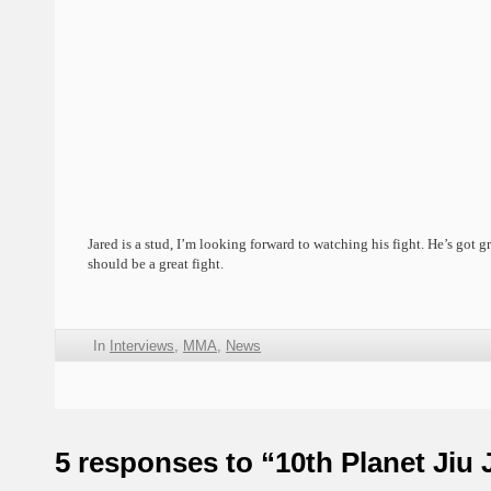
Jared is a stud, I’m looking forward to watching his fight. He’s got gre
should be a great fight.
In
Interviews
,
MMA
,
News
5 responses to “10th Planet Jiu 