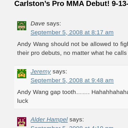
Carlston’s Pro MMA Debut! 9-13
Dave
says:
September 5, 2008 at 8:17 am
Andy Wang should not be allowed to fi
their pro debuts, no matter what he calls
Jeremy
says:
September 5, 2008 at 9:48 am
Andy Wang gap tooth……. Hahahhahaha 
luck
Alder Hampel
says: