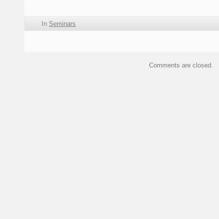
In
Seminars
Comments are closed.