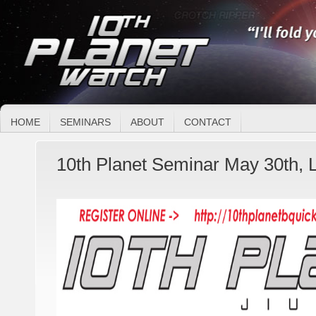
HOME
SEMINARS
ABOUT
CONTACT
10th Planet Seminar May 30th, 