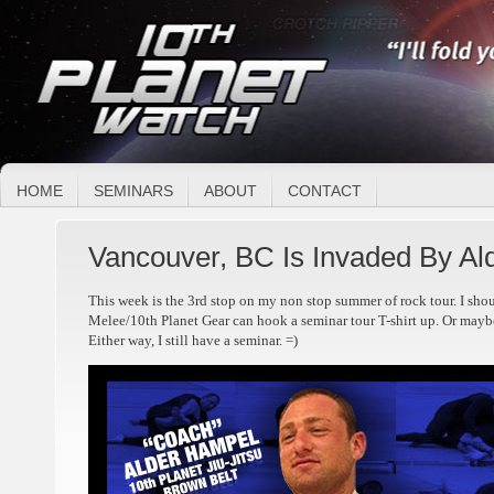
HOME
SEMINARS
ABOUT
CONTACT
Vancouver, BC Is Invaded By Ald
This week is the 3rd stop on my non stop summer of rock tour. I shou
Melee/10th Planet Gear can hook a seminar tour T-shirt up. Or maybe
Either way, I still have a seminar. =)