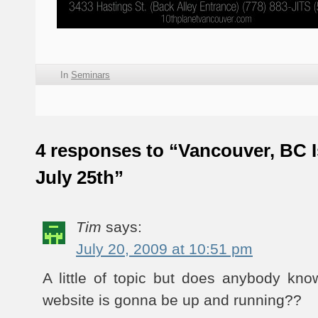
In
Seminars
4 responses to “Vancouver, BC I
July 25th”
Tim
says:
July 20, 2009 at 10:51 pm
A little of topic but does anybody k
website is gonna be up and running??