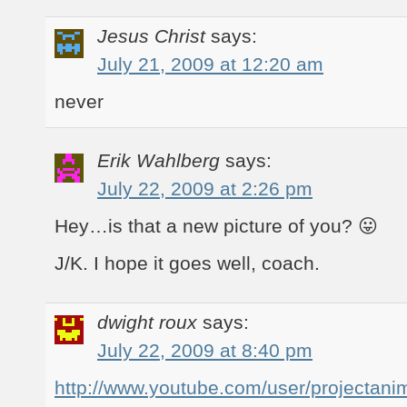
Jesus Christ
says:
July 21, 2009 at 12:20 am
never
Erik Wahlberg
says:
July 22, 2009 at 2:26 pm
Hey…is that a new picture of you? 😛
J/K. I hope it goes well, coach.
dwight roux
says:
July 22, 2009 at 8:40 pm
http://www.youtube.com/user/projectan