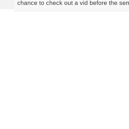
chance to check out a vid before the sem