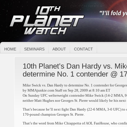
HOME
SEMINARS
ABOUT
CONTACT
10th Planet’s Dan Hardy vs. Mik
determine No. 1 contender @ 1
Mike Swick vs. Dan Hardy to determine No. 1 contender for Georges 
by MMAjunkie.com Staff on Sep 28, 2009 at 8:10 am ET
On Sunday UFC welterweight contender Mike Swick (14-2 MMA, 9-
neither Matt Hughes nor Georges St. Pierre would likely be his next
That’s because he’ll next fight Dan Hardy (22-6 MMA, 3-0 UFC) to 
170-pound champion Georges St. Pierre.
That’s the word from Mike Chiappetta of AOL FanHouse, who confir