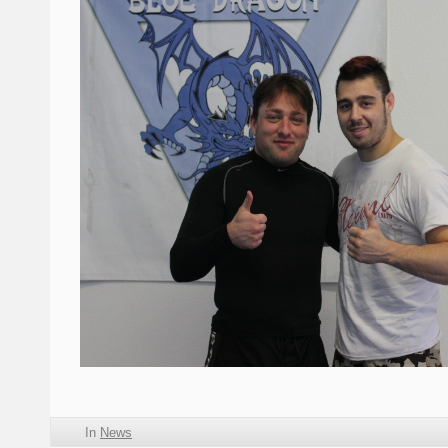
In
News