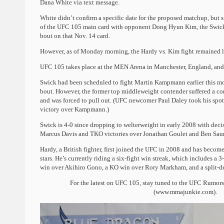
Dana White via text message.
White didn’t confirm a specific date for the proposed matchup, but
of the UFC 105 main card with opponent Dong Hyun Kim, the Swick v
bout on that Nov. 14 card.
However, as of Monday morning, the Hardy vs. Kim fight remained 
UFC 105 takes place at the MEN Arena in Manchester, England, and 
Swick had been scheduled to fight Martin Kampmann earlier this mo
bout. However, the former top middleweight contender suffered a co
and was forced to pull out. (UFC newcomer Paul Daley took his spot 
victory over Kampmann.)
Swick is 4-0 since dropping to welterweight in early 2008 with dec
Marcus Davis and TKO victories over Jonathan Goulet and Ben Sau
Hardy, a British fighter, first joined the UFC in 2008 and has become
stars. He’s currently riding a six-fight win streak, which includes a 
win over Akihiro Gono, a KO win over Rory Markham, and a split-de
For the latest on UFC 105, stay tuned to the UFC Rumo
(www.mmajunkie.com).