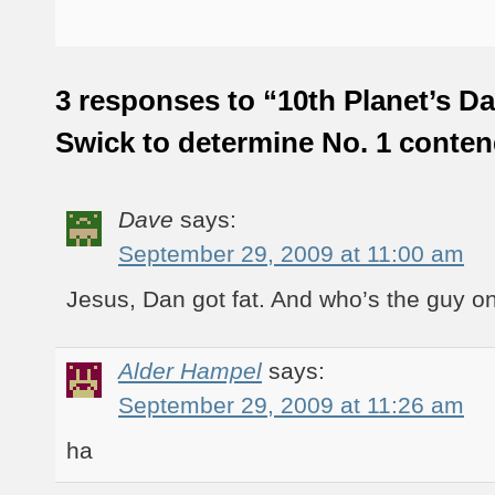
3 responses to “10th Planet’s D
Swick to determine No. 1 conte
Dave
says:
September 29, 2009 at 11:00 am
Jesus, Dan got fat. And who’s the guy on
Alder Hampel
says:
September 29, 2009 at 11:26 am
ha