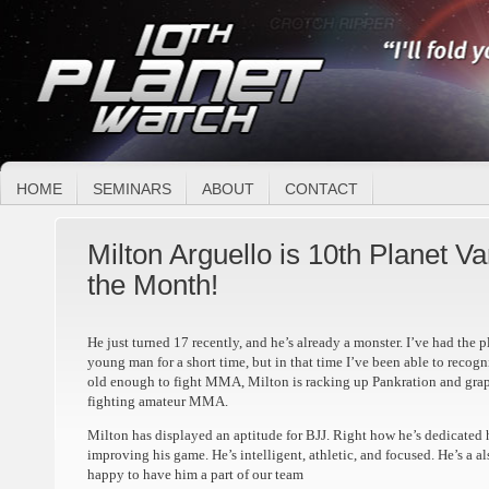
HOME
SEMINARS
ABOUT
CONTACT
Milton Arguello is 10th Planet V
the Month!
He just turned 17 recently, and he’s already a monster. I’ve had the 
young man for a short time, but in that time I’ve been able to recogni
old enough to fight MMA, Milton is racking up Pankration and grapp
fighting amateur MMA.
Milton has displayed an aptitude for BJJ. Right how he’s dedicated
improving his game. He’s intelligent, athletic, and focused. He’s a 
happy to have him a part of our team