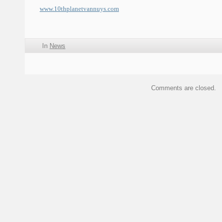
www.10thplanetvannuys.com
In
News
Comments are closed.