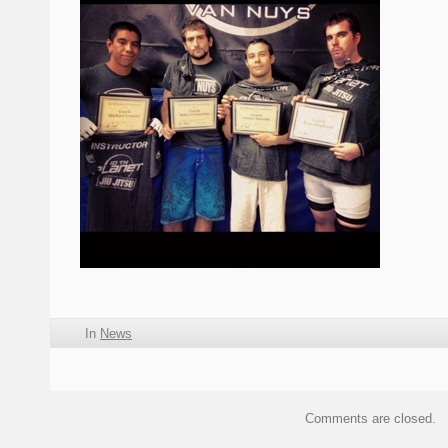
In
News
Comments are closed.