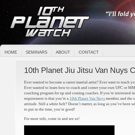
HOME
SEMINARS
ABOUT
CONTACT
10th Planet Jiu Jitsu Van Nuys
Ever wanted to become a career martial artist? Ever want to teach 
Ever wanted to learn how to coach and corner your own UFC or MMA
coaching program for up and coming coaches. If you’re interested in 
requirement is that you’re a
10th Planet Van Nuys
member, and the s
attitude. Still a white belt? Doesn’t matter, as long as you’ve been 
to put in the time, you’re good!
For more info, come in and see us!