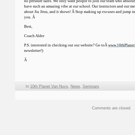
no pressure sales. We only want people to join our team who absol
have such an amazing vibe at our school. Our instructors and our me
about Jiu Jitsu, and it shows! Â Stop making up excuses and jump in
you. Â
Best,
Coach Alder
P.S. interested in checking out our website? Go toÂ
www.10thPlane
newsletter!)
Â
In
10th Planet Van Nuys
,
News
,
Seminars
Comments are closed.