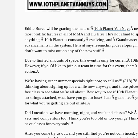
Eddie Bravo will be gracing the mats ofÂ
10th Planet Van Nuys
Â ne
most prolific figures in all of MMA and Jiu Jitsu. He’s not afraid to
anything.Â 10th Planet is constantlyÂ evolving, andÂ Grandmaster B
advancements in the system. He is always researching, developing,
don’t want to miss out on any of the new stuff!Â
Due to limited amounts of space, this event is only for currentÂ
10th
However, if you’d like to join our team in time for this event, there’s 
action.Â
We’re having super summer specials right now, so call us!!! (818) 
thinking about signing up for a while now anyways, and these prices
free class to see what we’re all about. Best way to see if 10th Planet is
no strings attached, what have you got to lose? I canÂ guaranteeÂ yo
for what you’re getting are out of site.Â
Did I mention, we have morning, night, and weekend classes? We Â h
vets, and competitors too. Think you’re too old or too young? Think 
have classes for everybody!!!
After you come try us out, and you still find you’re not convinced,