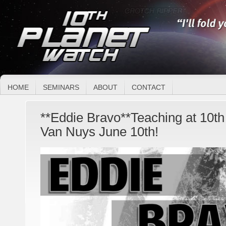
HOME
SEMINARS
ABOUT
CONTACT
**Eddie Bravo**Teaching at 10th 
Van Nuys June 10th!