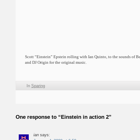
Scott “Einstein” Epstein rolling with Ian Quinto, to the sounds of B
and DJ Origin for the original music.
In
Sparing
One response to “Einstein in action 2”
ian
says: