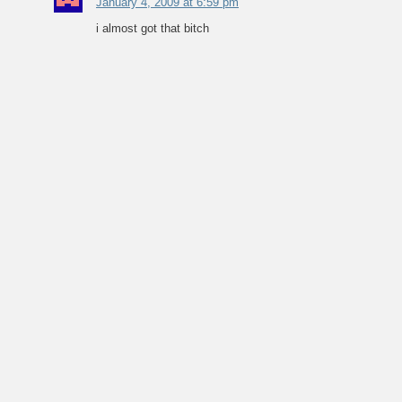
January 4, 2009 at 6:59 pm
i almost got that bitch