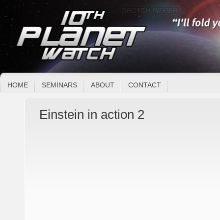
HOME
SEMINARS
ABOUT
CONTACT
Einstein in action 2