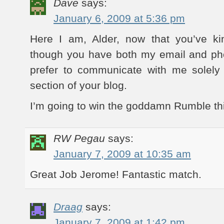
Dave
says:
January 6, 2009 at 5:36 pm
Here I am, Alder, now that you’ve ki
though you have both my email and p
prefer to communicate with me solel
section of your blog.
I’m going to win the goddamn Rumble this
RW Pegau
says:
January 7, 2009 at 10:35 am
Great Job Jerome! Fantastic match.
Draag
says:
January 7, 2009 at 1:42 pm