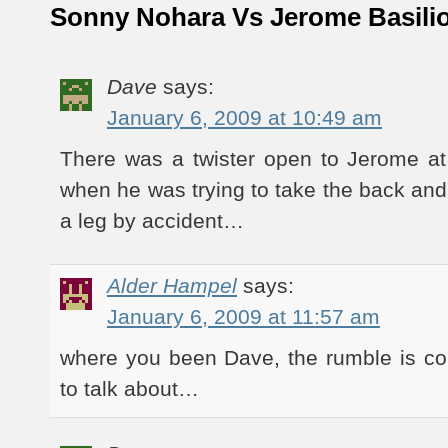
Sonny Nohara Vs Jerome Basili
Dave
says:
January 6, 2009 at 10:49 am
There was a twister open to Jerome at
when he was trying to take the back an
a leg by accident…
Alder Hampel
says:
January 6, 2009 at 11:57 am
where you been Dave, the rumble is co
to talk about…