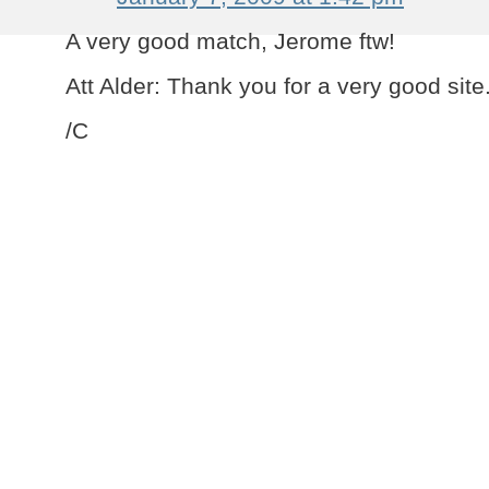
A very good match, Jerome ftw!
Att Alder: Thank you for a very good site
/C