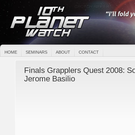
HOME
SEMINARS
ABOUT
CONTACT
Finals Grapplers Quest 2008: 
Jerome Basilio