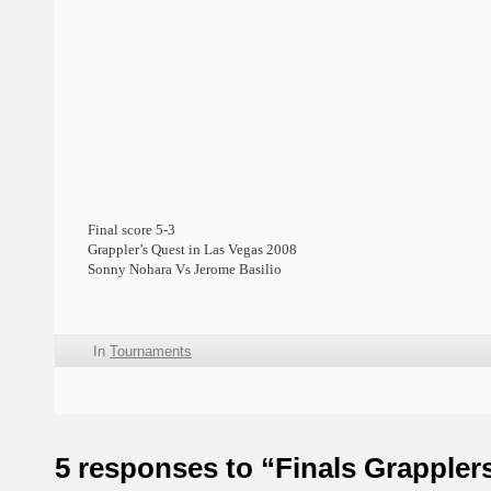
Final score 5-3
Grappler’s Quest in Las Vegas 2008
Sonny Nohara Vs Jerome Basilio
In
Tournaments
5 responses to “Finals Grappler