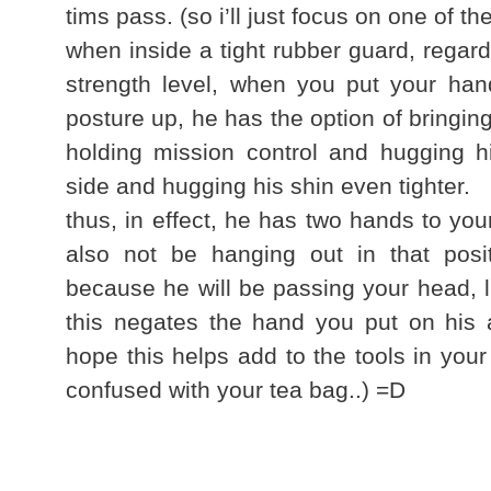
tims pass. (so i’ll just focus on one of the
when inside a tight rubber guard, regar
strength level, when you put your han
posture up, he has the option of bringin
holding mission control and hugging h
side and hugging his shin even tighter.
thus, in effect, he has two hands to you
also not be hanging out in that posi
because he will be passing your head, l
this negates the hand you put on his ar
hope this helps add to the tools in your 
confused with your tea bag..) =D