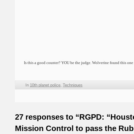
Is this a good counter? YOU be the judge. Wolverine found this one 
In
10th planet police
,
Techniques
27 responses to “RGPD: “Houst
Mission Control to pass the Ru