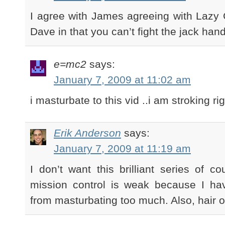
I agree with James agreeing with Lazy 
Dave in that you can’t fight the jack hand
e=mc2
says:
January 7, 2009 at 11:02 am
i masturbate to this vid ..i am stroking ri
Erik Anderson
says:
January 7, 2009 at 11:19 am
I don’t want this brilliant series of 
mission control is weak because I hav
from masturbating too much. Also, hair 