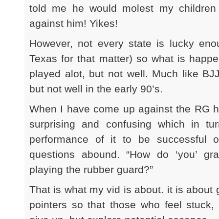
told me he would molest my children 
against him! Yikes!
However, not every state is lucky enou
Texas for that matter) so what is happe
played alot, but not well. Much like BJ
but not well in the early 90’s.
When I have come up against the RG her
surprising and confusing which in t
performance of it to be successful 
questions abound. “How do ‘you’ gr
playing the rubber guard?”
That is what my vid is about. it is about
pointers so that those who feel stuck, 