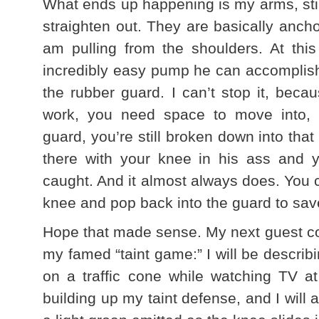
What ends up happening is my arms, still
straighten out. They are basically anch
am pulling from the shoulders. At thi
incredibly easy pump he can accomplish 
the rubber guard. I can’t stop it, becau
work, you need space to move into, b
guard, you’re still broken down into that
there with your knee in his ass and y
caught. And it almost always does. You
knee and pop back into the guard to sav
Hope that made sense. My next guest co
my famed “taint game:” I will be describi
on a traffic cone while watching TV 
building up my taint defense, and I will 