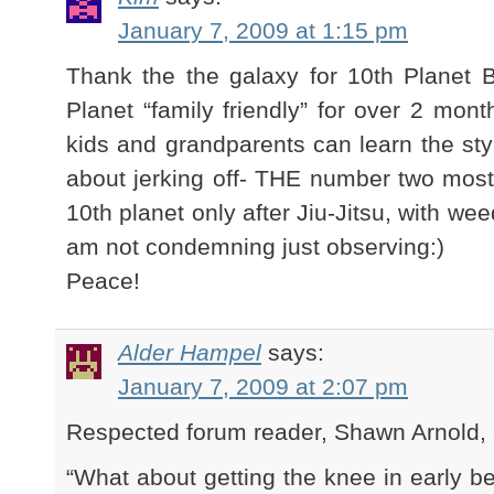
January 7, 2009 at 1:15 pm
Thank the the galaxy for 10th Planet 
Planet “family friendly” for over 2 mon
kids and grandparents can learn the sty
about jerking off- THE number two most 
10th planet only after Jiu-Jitsu, with wee
am not condemning just observing:)
Peace!
Alder Hampel
says:
January 7, 2009 at 2:07 pm
Respected forum reader, Shawn Arnold, a
“What about getting the knee in early b