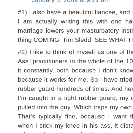
#1) I also have a beautiful fiancee, and 
I am actually writing this with one ha
marriage lowers your masturbatory inst
thing COMING, Tim Sledd. SEE WHAT I
#2) I like to think of myself as one of t
Ass” practitioners in the whole of the 1
it constantly, both because I don’t kn
because it works for me. So I have tried
rubber guard hundreds of times. And her
I’m caught in a tight rubber guard, my 
pulled into the guy. Which traps my own
That’s typically fine, because I want
when I stick my knee in his ass, it dis