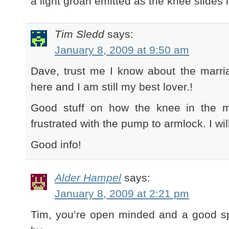
a light groan emitted as the knee slides 
Tim Sledd
says:
January 8, 2009 at 9:50 am
Dave, trust me I know about the marri
here and I am still my best lover.!
Good stuff on how the knee in the m
frustrated with the pump to armlock. I will
Good info!
Alder Hampel
says:
January 8, 2009 at 2:21 pm
Tim, you’re open minded and a good sp