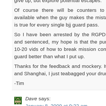
give up, but explore potential escapes.
Of course there will be counters to
available when the guy makes the mis
is true for every single bjj guard pass.
So I have been arrested by the RGPD
and sentenced, my hope is that the pu
10-20 vids of how to break mission cont
guard better than what I put up.
Thanks for the feedback and mockery. 
and Shanghai, I just teabagged your dru
-Tim
Dave
says:
January 8, 2009 at 9:22 am