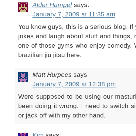
Alder Hampel
says:
January 7, 2009 at 11:35 am
You know guys, this is a serious blog. I
jokes and laugh about stuff and things,
one of those gyms who enjoy comedy. W
brazilian jiu jitsu here.
Matt Hurpees
says:
January 7, 2009 at 12:38 pm
Were supposed to be using our mastur
been doing it wrong. I need to switch si
or jack off with my other hand.
Kim
says: