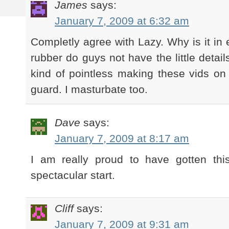
James
says:
January 7, 2009 at 6:32 am
Completly agree with Lazy. Why is it in 
rubber do guys not have the little detail
kind of pointless making these vids on 
guard. I masturbate too.
Dave
says:
January 7, 2009 at 8:17 am
I am really proud to have gotten thi
spectacular start.
Cliff
says:
January 7, 2009 at 9:31 am