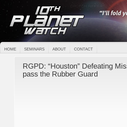
HOME
SEMINARS
ABOUT
CONTACT
RGPD: “Houston” Defeating Miss
pass the Rubber Guard