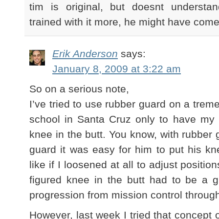
tim is original, but doesnt underst
trained with it more, he might have come
Erik Anderson
says:
January 8, 2009 at 3:22 am
So on a serious note,
I’ve tried to use rubber guard on a tre
school in Santa Cruz only to have my 
knee in the butt. You know, with rubber
guard it was easy for him to put his kne
like if I loosened at all to adjust positio
figured knee in the butt had to be a 
progression from mission control through 
However, last week I tried that concept