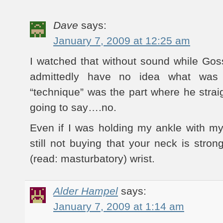
Dave
says:
January 7, 2009 at 12:25 am
I watched that without sound while Goss
admittedly have no idea what was 
“technique” was the part where he strai
going to say….no.
Even if I was holding my ankle with my 
still not buying that your neck is stro
(read: masturbatory) wrist.
Alder Hampel
says:
January 7, 2009 at 1:14 am