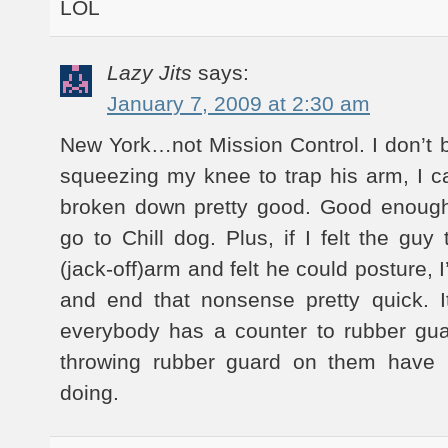
LOL
Lazy Jits
says:
January 7, 2009 at 2:30 am
New York…not Mission Control. I don’t b
squeezing my knee to trap his arm, I 
broken down pretty good. Good enough
go to Chill dog. Plus, if I felt the guy
(jack-off)arm and felt he could posture,
and end that nonsense pretty quick. I
everybody has a counter to rubber gu
throwing rubber guard on them have 
doing.