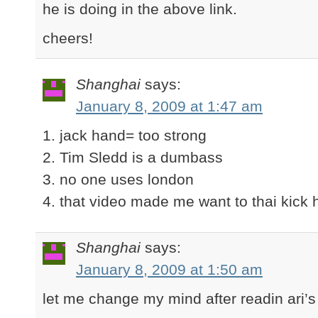
he is doing in the above link.
cheers!
Shanghai
says:
January 8, 2009 at 1:47 am
1. jack hand= too strong
2. Tim Sledd is a dumbass
3. no one uses london
4. that video made me want to thai kick 
Shanghai
says:
January 8, 2009 at 1:50 am
let me change my mind after readin ari’s