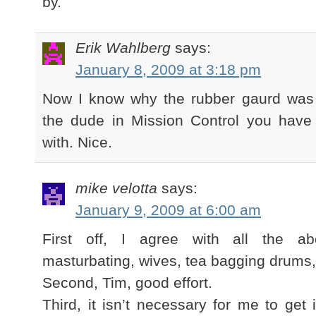
by.
Erik Wahlberg
says:
January 8, 2009 at 3:18 pm
Now I know why the rubber gaurd was
the dude in Mission Control you have 
with. Nice.
mike velotta
says:
January 9, 2009 at 6:00 am
First off, I agree with all the 
masturbating, wives, tea bagging drums, 
Second, Tim, good effort.
Third, it isn’t necessary for me to get 