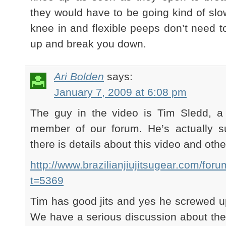
they would have to be going kind of slo
knee in and flexible peeps don’t need to
up and break you down.
Ari Bolden
says:
January 7, 2009 at 6:08 pm
The guy in the video is Tim Sledd, 
member of our forum. He’s actually 
there is details about this video and othe
http://www.brazilianjiujitsugear.com/fo
t=5369
Tim has good jits and yes he screwed 
We have a serious discussion about th