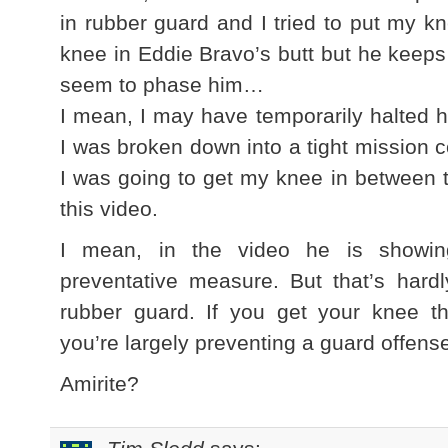
in rubber guard and I tried to put my kn
knee in Eddie Bravo’s butt but he keeps t
seem to phase him…
I mean, I may have temporarily halted h
I was broken down into a tight mission 
I was going to get my knee in between t
this video.
I mean, in the video he is showi
preventative measure. But that’s hardl
rubber guard. If you get your knee t
you’re largely preventing a guard offens
Amirite?