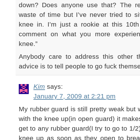
down? Does anyone use that? The re
waste of time but I’ve never tried to s
knee in. I’m just a rookie at this 10th
comment on what you more experienc
knee.”
Anybody care to address this other t
advice is to tell people to go fuck thems
Kim
says:
January 7, 2009 at 2:21 pm
My rubber guard is still pretty weak 
with the knee up(in open guard) it makes 
get to any rubber guard(I try to go to 1/2
knee up as soon as they open to brea