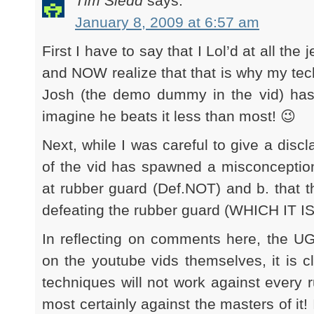
Tim Sledd
says:
January 8, 2009 at 6:57 am
First I have to say that I Lol’d at all the
and NOW realize that that is why my tech
Josh (the demo dummy in the vid) has 
imagine he beats it less than most! 😉
Next, while I was careful to give a discla
of the vid has spawned a misconception
at rubber guard (Def.NOT) and b. that thi
defeating the rubber guard (WHICH IT I
In reflecting on comments here, the UG
on the youtube vids themselves, it is c
techniques will not work against every 
most certainly against the masters of it! 