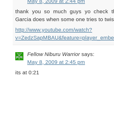
May 8, 2009 at 2:44 pm
thank you so much guys yo check th
Garcia does when some one tries to twi
http://www.youtube.com/watch?
v=ZedzSapMBAU&feature=player_emb
Fellow Niburu Warrior
says:
May 8, 2009 at 2:45 pm
its at 0:21