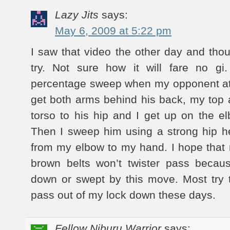
Lazy Jits
says:
May 6, 2009 at 5:22 pm
I saw that video the other day and thou
try. Not sure how it will fare no gi
percentage sweep when my opponent att
get both arms behind his back, my top
torso to his hip and I get up on the 
Then I sweep him using a strong hip he
from my elbow to my hand. I hope that
brown belts won’t twister pass becaus
down or swept by this move. Most try 
pass out of my lock down these days.
Fellow Niburu Warrior
says: