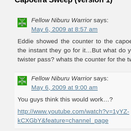
Fellow Niburu Warrior
says:
May 6, 2009 at 8:57 am
Eddie showed the counter to the capo
the instant they go for it…But what do 
twister pass? whats the counter for the tw
Fellow Niburu Warrior
says:
May 6, 2009 at 9:00 am
You guys think this would work…?
http://www.youtube.com/watch?v=1yYZ-
kCXGbY&feature=channel_page