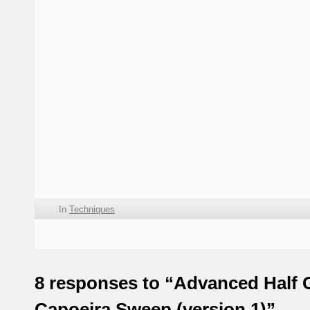
In
Techniques
8 responses to “Advanced Half 
Capoeira Sweep (version 1)”