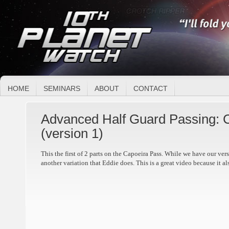
HOME
SEMINARS
ABOUT
CONTACT
Advanced Half Guard Passing: 
(version 1)
This the first of 2 parts on the Capoeira Pass. While we have our vers
another variation that Eddie does. This is a great video because it al