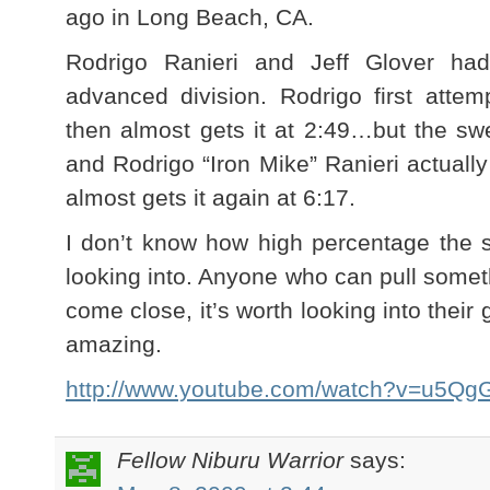
ago in Long Beach, CA.
Rodrigo Ranieri and Jeff Glover had
advanced division. Rodrigo first atte
then almost gets it at 2:49…but the s
and Rodrigo “Iron Mike” Ranieri actuall
almost gets it again at 6:17.
I don’t know how high percentage the sw
looking into. Anyone who can pull somet
come close, it’s worth looking into their
amazing.
http://www.youtube.com/watch?v=u5Q
Fellow Niburu Warrior
says: