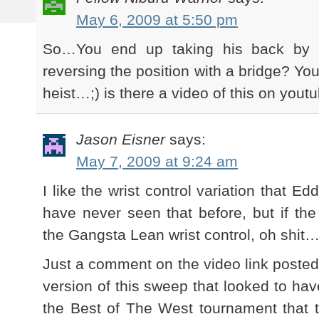
May 6, 2009 at 5:50 pm
So…You end up taking his back by s
reversing the position with a bridge? You
heist…;) is there a video of this on you
Jason Eisner
says:
May 7, 2009 at 9:24 am
I like the wrist control variation that Ed
have never seen that before, but if the
the Gangsta Lean wrist control, oh shit
Just a comment on the video link posted
version of this sweep that looked to ha
the Best of The West tournament that 