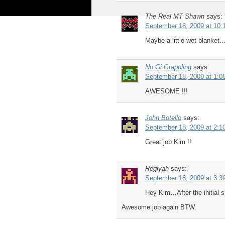
The Real MT Shawn
says:
September 18, 2009 at 10:
Maybe a little wet blanket…
No Gi Grappling
says:
September 18, 2009 at 1:0
AWESOME !!!
John Botello
says:
September 18, 2009 at 2:1
Great job Kim !!
Regiyah
says:
September 18, 2009 at 3:3
Hey Kim…After the initial s
Awesome job again BTW.