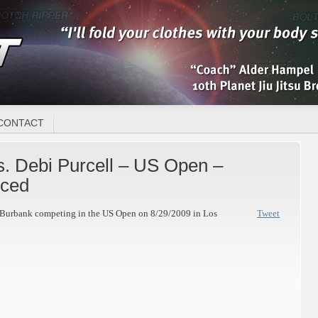
CONTACT
. Debi Purcell – US Open –
ced
t Burbank competing in the US Open on 8/29/2009 in Los
Tweet