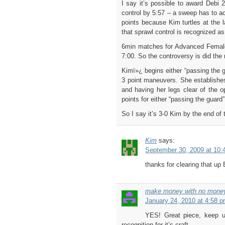
I say it’s possible to award Debi 
control by 5:57 – a sweep has to ac
points because Kim turtles at the l
that sprawl control is recognized as
6min matches for Advanced Female 
7:00. So the controversy is did the
Kimï»¿ begins either “passing the g
3 point maneuvers. She establishes
and having her legs clear of the o
points for either “passing the guard
So I say it’s 3-0 Kim by the end of
Kim
says:
September 30, 2009 at 10:
thanks for clearing that up 
make money with no mone
January 24, 2010 at 4:58 
YES! Great piece, keep up 
recognition for it’s craft.