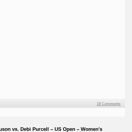
18 Comments
uson vs. Debi Purcell – US Open – Women’s