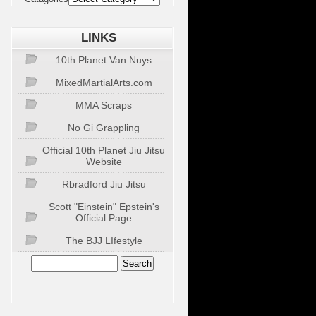
LINKS
10th Planet Van Nuys
MixedMartialArts.com
MMA Scraps
No Gi Grappling
Official 10th Planet Jiu Jitsu
Website
Rbradford Jiu Jitsu
Scott "Einstein" Epstein's
Official Page
The BJJ LIfestyle