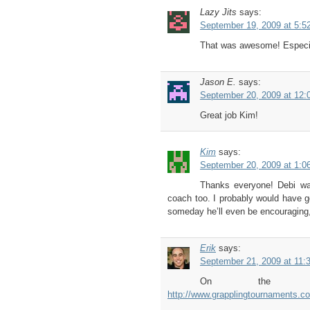
Lazy Jits
says:
September 19, 2009 at 5:5
That was awesome! Especial
Jason E.
says:
September 20, 2009 at 12:
Great job Kim!
Kim
says:
September 20, 2009 at 1:0
Thanks everyone! Debi wa
coach too. I probably would have g
someday he’ll even be encouraging
Erik
says:
September 21, 2009 at 11:
On the scori
http://www.grapplingtournaments.