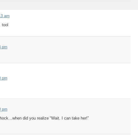
13 am
 tool
8 pm
0 pm
9 pm
hock…when did you realize “Wait. I can take her!”