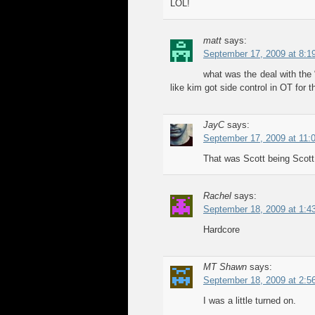
LOL!
matt
says:
September 17, 2009 at 8:1
what was the deal with the 
like kim got side control in OT fo
JayC
says:
September 17, 2009 at 11:
That was Scott being Scott
Rachel
says:
September 18, 2009 at 1:4
Hardcore
MT Shawn
says:
September 18, 2009 at 2:5
I was a little turned on.