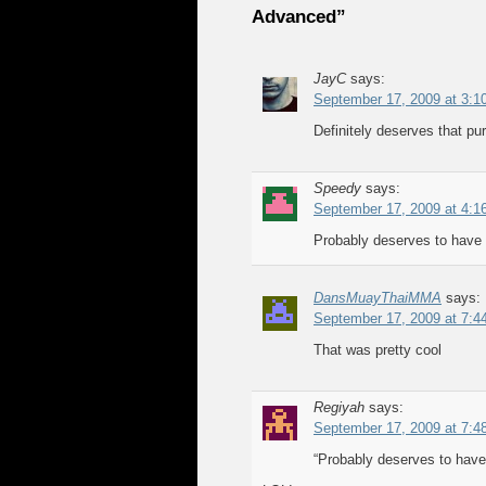
Advanced”
JayC
says:
September 17, 2009 at 3:1
Definitely deserves that pur
Speedy
says:
September 17, 2009 at 4:1
Probably deserves to have h
DansMuayThaiMMA
says:
September 17, 2009 at 7:4
That was pretty cool
Regiyah
says:
September 17, 2009 at 7:4
“Probably deserves to have 