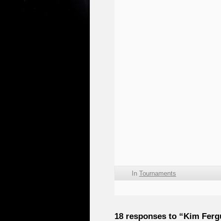
In
Tournaments
18 responses to “Kim Ferg