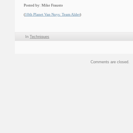
Posted by: Mike Frausto
(
10th Planet Van Nuys: Team Alder
)
In
Techniques
Comments are closed.