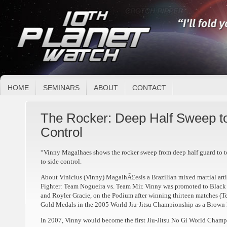
HOME
SEMINARS
ABOUT
CONTACT
The Rocker: Deep Half Sweep to
Control
“Vinny Magalhaes shows the rocker sweep from deep half guard to to
to side control.
About Vinicius (Vinny) MagalhÃ£esis a Brazilian mixed martial artis
Fighter: Team Nogueira vs. Team Mir. Vinny was promoted to Black B
and Royler Gracie, on the Podium after winning thirteen matches (
Gold Medals in the 2005 World Jiu-Jitsu Championship as a Brown 
In 2007, Vinny would become the first Jiu-Jitsu No Gi World Cham