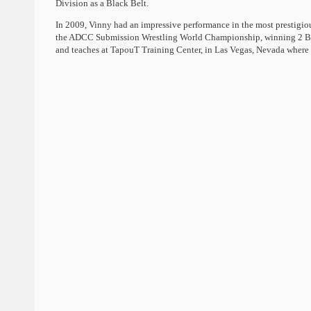
Division as a Black Belt.
In 2009, Vinny had an impressive performance in the most prestigi
the ADCC Submission Wrestling World Championship, winning 2 Bro
and teaches at TapouT Training Center, in Las Vegas, Nevada where h