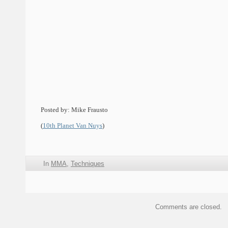
Posted by: Mike Frausto
(
10th Planet Van Nuys
)
In
MMA
,
Techniques
Comments are closed.