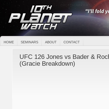
HOME
SEMINARS
ABOUT
CONTACT
UFC 126 Jones vs Bader & Roch
(Gracie Breakdown)