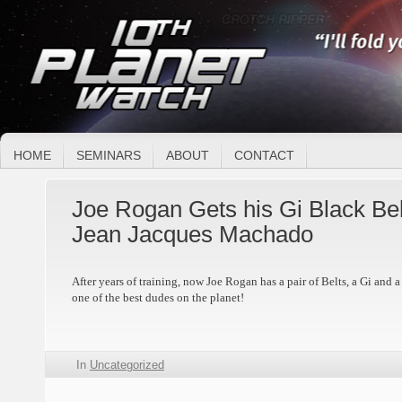
HOME
SEMINARS
ABOUT
CONTACT
Joe Rogan Gets his Gi Black Bel
Jean Jacques Machado
After years of training, now Joe Rogan has a pair of Belts, a Gi and 
one of the best dudes on the planet!
In
Uncategorized