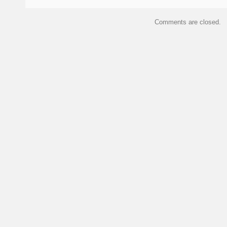
Comments are closed.